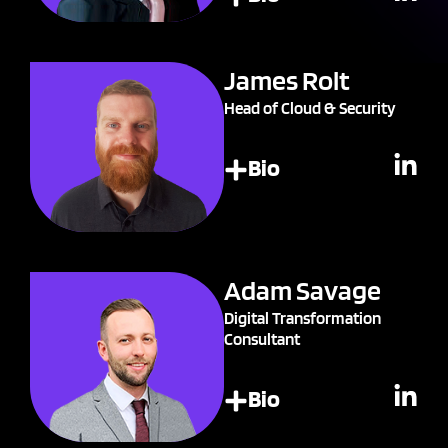
James Rolt
Head of Cloud & Security
Bio
Adam Savage
Digital Transformation
Consultant
Bio