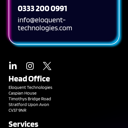
0333 200 0991
info@eloquent-
technologies.com
Head Office
Eloquent Technologies
Caspian House
Timothys Bridge Road
Stratford Upon Avon
CV37 9NR
Services