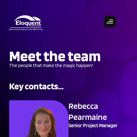
Meet the team
The people that make the magic happen!
Key contacts...
Rebecca
Pearmaine
Senior Project Manager