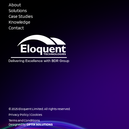
About
Solutions
Case Studies
Knowledge
Contact
© 2025 Eloquent Limited. All rights reserved.
Privacy Policy
|
Cookies
Terms and Conditions
Designed by
OPTIX SOLUTIONS