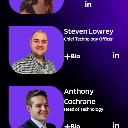
Steven Lowrey
Chief Technology Officer
Bio
Anthony
Cochrane
Head of Technology
Bio