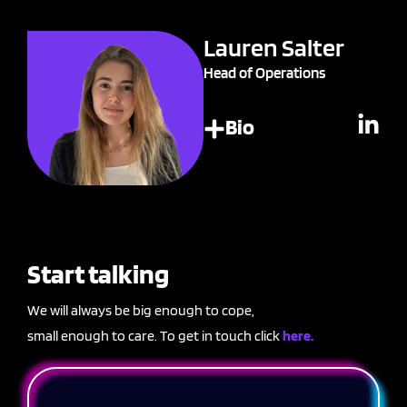
Lauren Salter
Head of Operations
Bio
Start talking
We will always be big enough to cope,
small enough to care. To get in touch click
here.