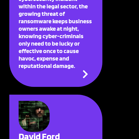
within the legal sector, the
growing threat of
ransomware keeps business
owners awake at night,
knowing cyber-criminals
only need to be lucky or
effective once to cause
havoc, expense and
reputational damage.
David Ford