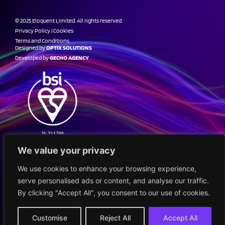
© 2025 Eloquent Limited. All rights reserved.
Privacy Policy
|
Cookies
Terms and Conditions
Designed by
OPTIX SOLUTIONS
Developed by
GECHO AGENCY
We value your privacy
We use cookies to enhance your browsing experience,
serve personalised ads or content, and analyse our traffic.
By clicking "Accept All", you consent to our use of cookies.
Customise
Reject All
Accept All