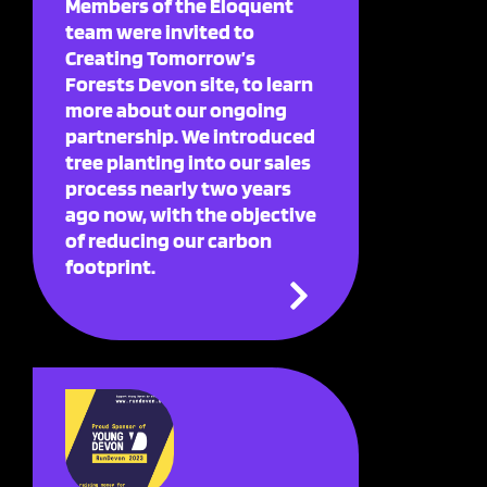
Members of the Eloquent
team were invited to
Creating Tomorrow’s
Forests Devon site, to learn
more about our ongoing
partnership. We introduced
tree planting into our sales
process nearly two years
ago now, with the objective
of reducing our carbon
footprint.