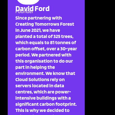
David Ford
Founder
Since partnering with
Creating Tomorrows Forest
in June 2021, we have
planted a total of 325 trees,
which equals to 81 tonnes of
carbon offset, over a 30-year
period. We partnered with
this organisation to do our
part in helping the
environment. We know that
Cloud Solutions rely on
servers located in data
centres, which are power-
intensive buildings with a
significant carbon footprint.
This is why we decided to