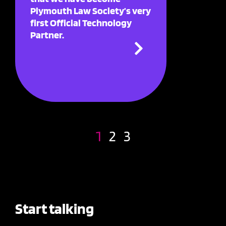
Plymouth Law Society’s very
first Official Technology
Partner.
1
2
3
Start talking