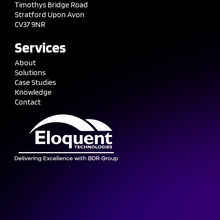
Timothys Bridge Road
Stratford Upon Avon
CV37 9NR
Services
About
Solutions
Case Studies
Knowledge
Contact