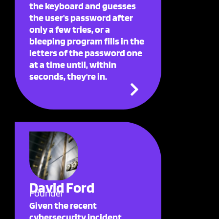
the keyboard and guesses
the user's password after
only a few tries, or a
bleeping program fills in the
letters of the password one
at a time until, within
seconds, they're in.
David Ford
Founder
Given the recent
cybersecurity incident