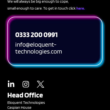
We will always be big enough to cope,
small enough to care. To get in touch click
here.
0333 200 0991
info@eloquent-
technologies.com
Head Office
Eloquent Technologies
Caspian House