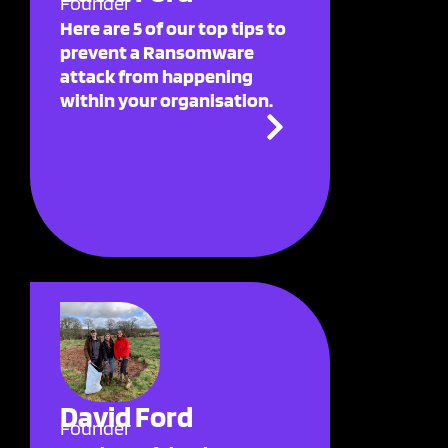
Founder
Here are 5 of our top tips to
prevent a Ransomware
attack from happening
within your organisation.
David Ford
Founder