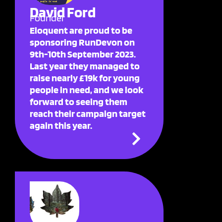
David Ford
Founder
Eloquent are proud to be
sponsoring RunDevon on
9th-10th September 2023.
Last year they managed to
raise nearly £19k for young
people in need, and we look
forward to seeing them
reach their campaign target
again this year.