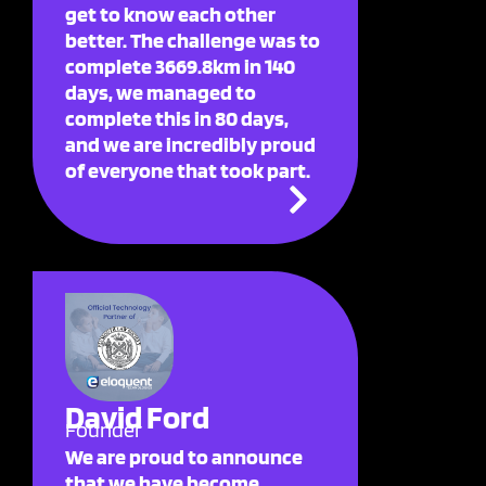
get to know each other
better. The challenge was to
complete 3669.8km in 140
days, we managed to
complete this in 80 days,
and we are incredibly proud
of everyone that took part.
David Ford
Founder
We are proud to announce
that we have become