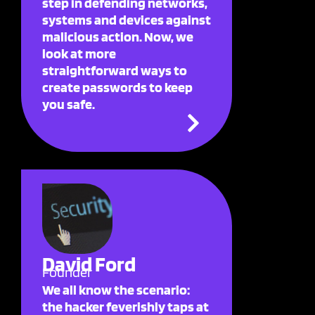
step in defending networks,
systems and devices against
malicious action. Now, we
look at more
straightforward ways to
create passwords to keep
you safe.
David Ford
Founder
We all know the scenario:
the hacker feverishly taps at