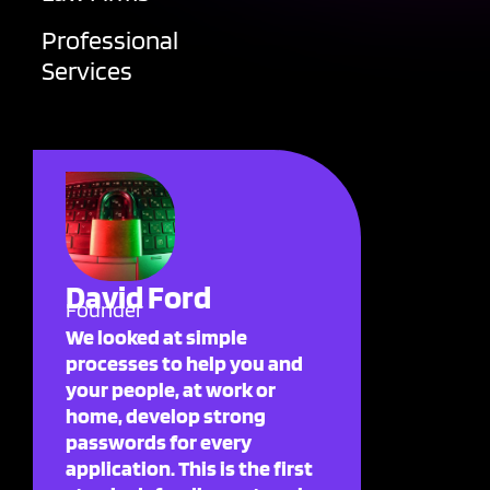
Professional
Services
David Ford
Founder
We looked at simple
processes to help you and
your people, at work or
home, develop strong
passwords for every
application. This is the first