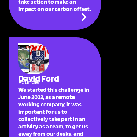
take action to make an
impact on our carbon offset.
David Ford
Founder
We started this challenge in
June 2022, as a remote
working company, it was
important for us to
collectively take part in an
activity as a team, to get us
away from our desks, and