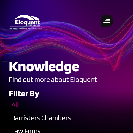
Knowledge
Find out more about Eloquent
Filter By
All
Barristers Chambers
Law Firms