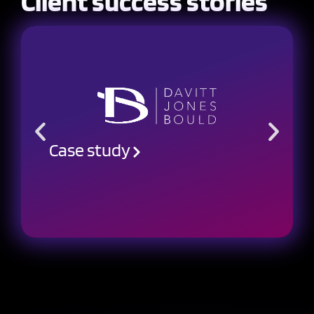
Client success stories
Case study