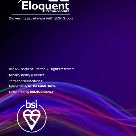
© 2025 Eloquent Limited. All rights reserved.
Privacy Policy
|
Cookies
Terms and Conditions
Designed by
OPTIX SOLUTIONS
Developed by
GECHO AGENCY