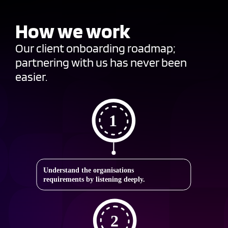
How we work
Our client onboarding roadmap;
partnering with us has never been
easier.