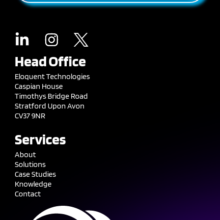
Head Office
Eloquent Technologies
Caspian House
Timothys Bridge Road
Stratford Upon Avon
CV37 9NR
Services
About
Solutions
Case Studies
Knowledge
Contact