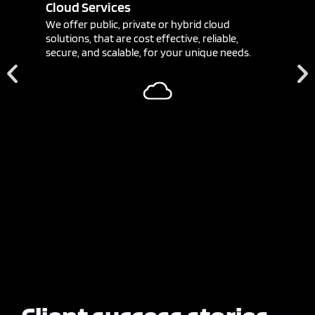
Cloud Services
We offer public, private or hybrid cloud
solutions, that are cost effective, reliable,
secure, and scalable, for your unique needs.