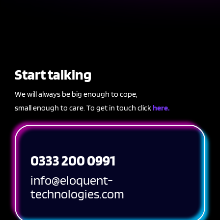
Start talking
We will always be big enough to cope,
small enough to care. To get in touch click
here.
0333 200 0991
info@eloquent-
technologies.com