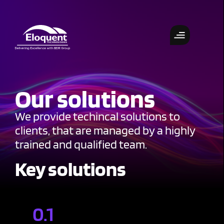
Our solutions
We provide techincal solutions to
clients, that are managed by a highly
trained and qualified team.
Key solutions
0.1