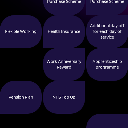
Purchase Scheme
Purchase Scheme
Additional day off
Flexible Working
Health Insurance
for each day of
service
Work Anniversary
Apprenticeship
Reward
programme
Pension Plan
NHS Top Up