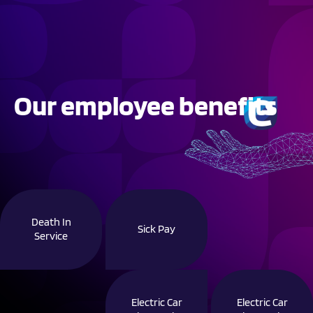
Our employee benefits
Death In
Sick Pay
Service
Electric Car
Electric Car