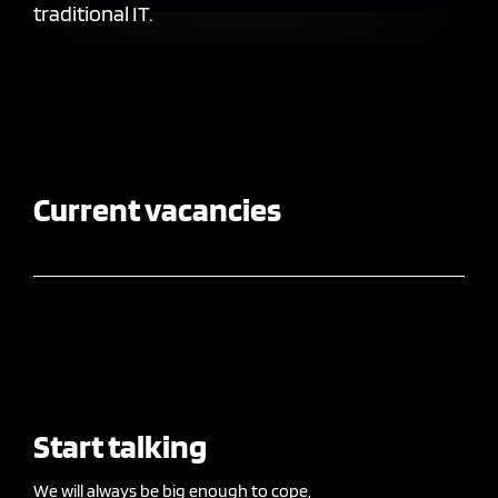
traditional IT.
Current vacancies
Start talking
We will always be big enough to cope,