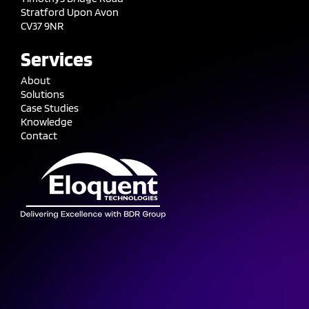
Stratford Upon Avon
CV37 9NR
Services
About
Solutions
Case Studies
Knowledge
Contact