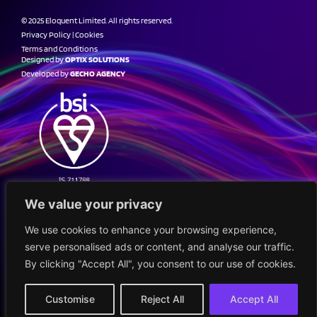
© 2025 Eloquent Limited. All rights reserved.
Privacy Policy
|
Cookies
Terms and Conditions
Designed by
OPTIX SOLUTIONS
Developed by
GECHO AGENCY
We value your privacy
We use cookies to enhance your browsing experience,
serve personalised ads or content, and analyse our traffic.
By clicking "Accept All", you consent to our use of cookies.
Customise
Reject All
Accept All