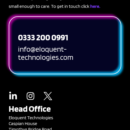
small enough to care. To get in touch click
here.
0333 200 0991
info@eloquent-
technologies.com
Head Office
Eloquent Technologies
Caspian House
Timothys Bridge Road