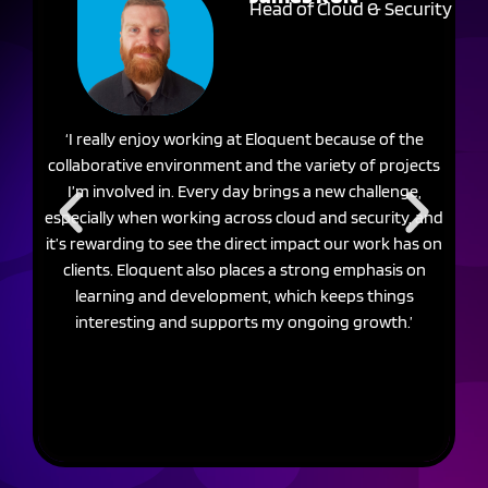
Head of Cloud & Security
‘I really enjoy working at Eloquent because of the
‘W
collaborative environment and the variety of projects
I’m involved in. Every day brings a new challenge,
c
especially when working across cloud and security, and
it’s rewarding to see the direct impact our work has on
c
clients. Eloquent also places a strong emphasis on
He
learning and development, which keeps things
interesting and supports my ongoing growth.’
r
sk
r