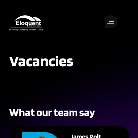
Vacancies
What our team say
James Rolt