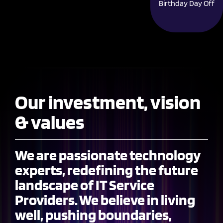
Birthday Day Off
Our investment, vision
& values
We are passionate technology
experts, redefining the future
landscape of IT Service
Providers. We believe in living
well, pushing boundaries,