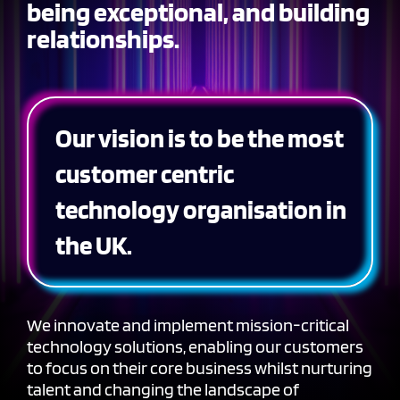
being exceptional, and building
relationships.
Our vision is to be the most
customer centric
technology organisation in
the UK.
We innovate and implement mission-critical
technology solutions, enabling our customers
to focus on their core business whilst nurturing
talent and changing the landscape of