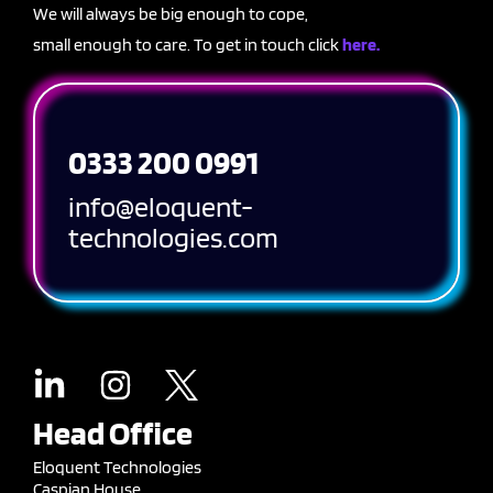
We will always be big enough to cope,
small enough to care. To get in touch click
here.
0333 200 0991
info@eloquent-
technologies.com
Head Office
Eloquent Technologies
Caspian House