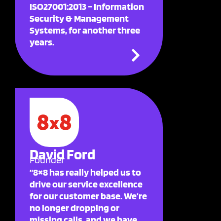
ISO27001:2013 – Information
Security & Management
Systems, for another three
years.
David Ford
Founder
“8×8 has really helped us to
drive our service excellence
for our customer base. We’re
no longer dropping or
missing calls, and we have