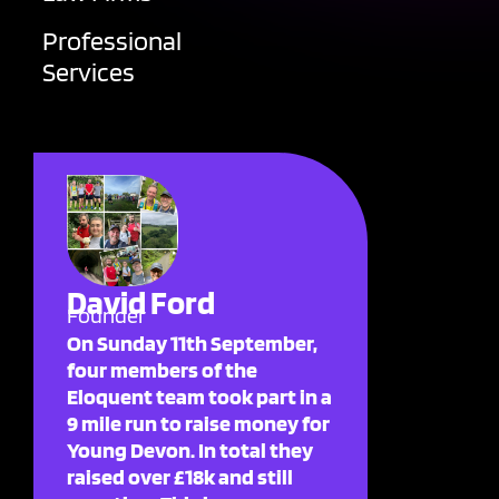
Professional
Services
David Ford
Founder
On Sunday 11th September,
four members of the
Eloquent team took part in a
9 mile run to raise money for
Young Devon. In total they
raised over £18k and still