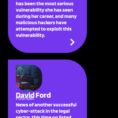
has been the most serious
vulnerability she has seen
during her career, and many
malicious hackers have
attempted to exploit this
vulnerability.
David Ford
Founder
News of another successful
cyber-attack in the legal
sector, this time on listed