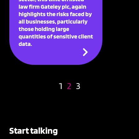
law firm Gateley plc, again
highlights the risks faced by
all businesses, particularly
those holding large
quantities of sensitive client
data.
1
2
3
Start talking