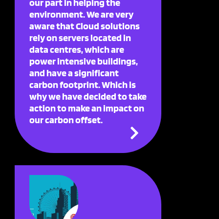
our part in helping the
environment. We are very
aware that Cloud solutions
rely on servers located in
data centres, which are
power intensive buildings,
and have a significant
carbon footprint. Which is
why we have decided to take
action to make an impact on
our carbon offset.