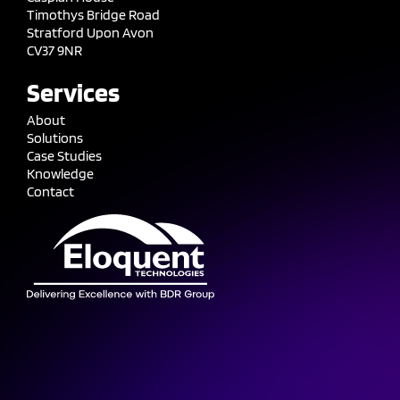
Timothys Bridge Road
Stratford Upon Avon
CV37 9NR
Services
About
Solutions
Case Studies
Knowledge
Contact