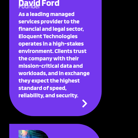
David Ford
Founder
As a leading managed
services provider to the
financial and legal sector,
Eloquent Technologies
operates in a high-stakes
environment. Clients trust
the company with their
mission-critical data and
workloads, and in exchange
they expect the highest
standard of speed,
reliability, and security.