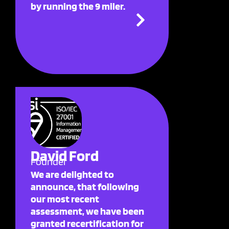
by running the 9 miler.
David Ford
Founder
We are delighted to
announce, that following
our most recent
assessment, we have been
granted recertification for