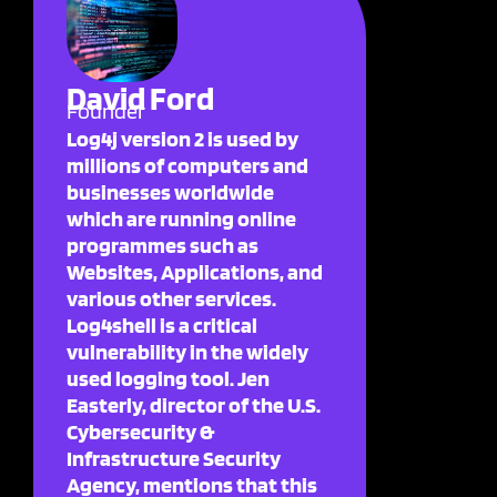
David Ford
Founder
Log4j version 2 is used by
millions of computers and
businesses worldwide
which are running online
programmes such as
Websites, Applications, and
various other services.
Log4shell is a critical
vulnerability in the widely
used logging tool. Jen
Easterly, director of the U.S.
Cybersecurity &
Infrastructure Security
Agency, mentions that this