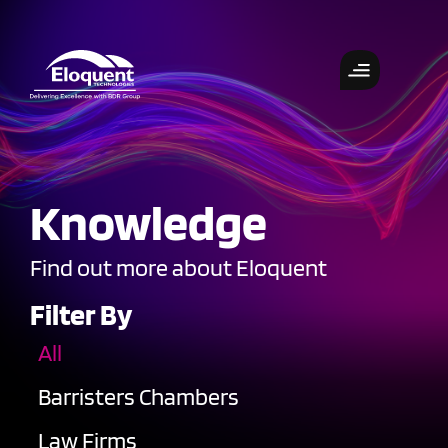
Knowledge
Find out more about Eloquent
Filter By
All
Barristers Chambers
Law Firms