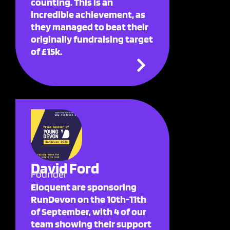
counting. This is an
incredible achievement, as
they managed to beat their
originally fundraising target
of £15k.
David Ford
Founder
Eloquent are sponsoring
RunDevon on the 10th-11th
of September, with 4 of our
team showing their support