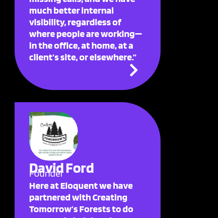
much better internal
visibility, regardless of
where people are working—
in the office, at home, at a
client’s site, or elsewhere.”
David Ford
Founder
Here at Eloquent we have
partnered with Creating
Tomorrow’s Forests to do