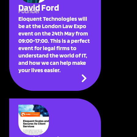
David Ford
Founder
Eloquent Technologies will
be at the London Law Expo
event on the 24th May from
09:00-17:00. This is a perfect
event for legal firms to
understand the world of IT,
and how we can help make
your lives easier.