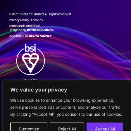
© 2025 Eloquent Limited. All rights reserved.
Privacy Policy
|
Cookies
Terms and Conditions
Designed by
OPTIX SOLUTIONS
Developed by
GECHO AGENCY
We value your privacy
We use cookies to enhance your browsing experience,
serve personalised ads or content, and analyse our traffic.
By clicking "Accept All", you consent to our use of cookies.
Customise
Reject All
Accept All