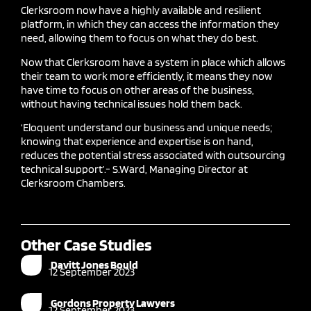
Clerksroom now have a highly available and resilient
platform, in which they can access the information they
need, allowing them to focus on what they do best.
Now that Clerksroom have a system in place which allows
their team to work more efficiently, it means they now
have time to focus on other areas of the business,
without having technical issues hold them back.
‘Eloquent understand our business and unique needs;
knowing that experience and expertise is on hand,
reduces the potential stress associated with outsourcing
technical support
’.-
S.Ward
, Managing Director at
Clerksroom Chambers.
Other Case Studies
Davitt Jones Bould
12 September 2023
Gordons Property Lawyers
12 September 2023