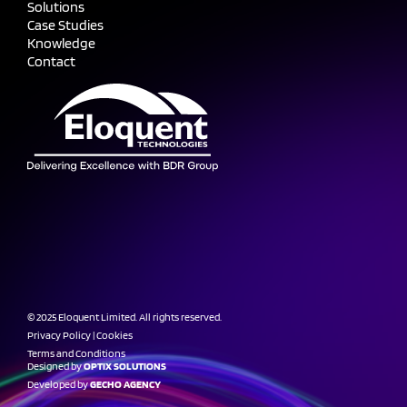
Solutions
Case Studies
Knowledge
Contact
© 2025 Eloquent Limited. All rights reserved.
Privacy Policy
|
Cookies
Terms and Conditions
Designed by
OPTIX SOLUTIONS
Developed by
GECHO AGENCY