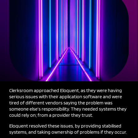
Clerksroom approached Eloquent, as they were having
serious issues with their application
software and
were
tired of different vendors saying the problem was
someone else’s responsibility.
They needed systems they
could rely
on;
from a provider they trust.
Eloquent resolved these issues, by providing stabilised
systems, and taking ownership of problems if they occur.