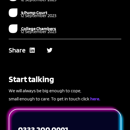
4 Pump Court
12 September 2023
College Chambers
12 September 2023
Share
Start talking
We will always be big enough to cope,
small enough to care. To get in touch click
here.
0333 200 0991