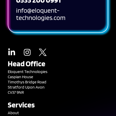
info@eloquent-
technologies.com
Head Office
Eloquent Technologies
Caspian House
Timothys Bridge Road
Stratford Upon Avon
CV37 9NR
Services
About