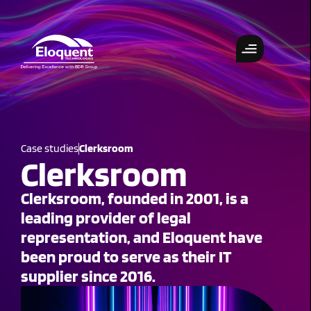
Case studies
Clerksroom
Clerksroom
Clerksroom, founded in 2001, is a
leading provider of legal
representation, and Eloquent have
been proud to serve as their IT
supplier since 2016.