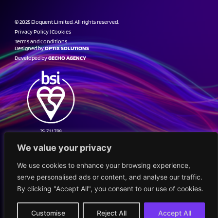
© 2025 Eloquent Limited. All rights reserved.
Privacy Policy
|
Cookies
Terms and Conditions
Designed by
OPTIX SOLUTIONS
Developed by
GECHO AGENCY
We value your privacy
We use cookies to enhance your browsing experience,
serve personalised ads or content, and analyse our traffic.
By clicking "Accept All", you consent to our use of cookies.
Customise
Reject All
Accept All