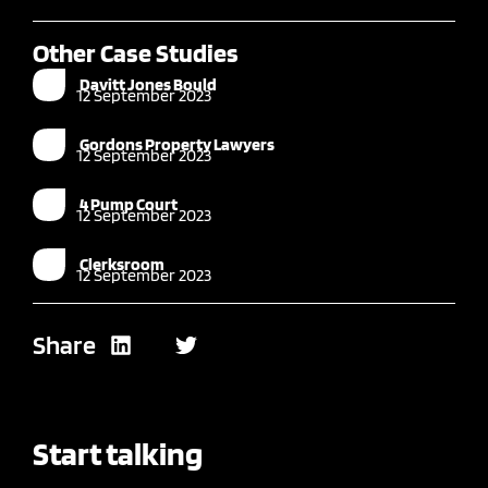
Other Case Studies
Davitt Jones Bould
12 September 2023
Gordons Property Lawyers
12 September 2023
4 Pump Court
12 September 2023
Clerksroom
12 September 2023
Share
Start talking