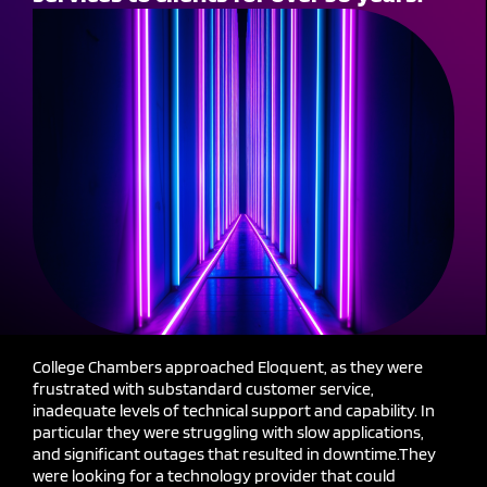
College Chambers approached Eloquent, as they were
frustrated with substandard customer service,
inadequate levels of technical support and capability. In
particular they were struggling with slow applications,
and significant outages that resulted in downt
ime.
They
were looking for a technology provider that could