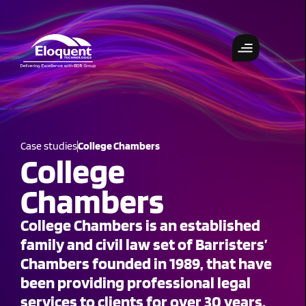
Case studies
College Chambers
College
Chambers
College Chambers is an established
family and civil law set of Barristers’
Chambers founded in 1989, that have
been providing professional legal
services to clients for over 30 years.