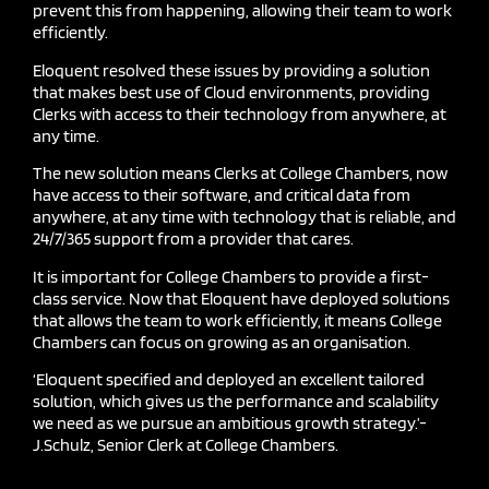
prevent this from happening, allowing their team to work
efficiently.
Eloquent resolved these issues by providing a solution
that makes best use of
C
loud environments, providing
C
lerks with access to their technology from anywhere, at
any time.
The new solution means
C
lerks at College Chambers, now
have access to their software, and critical data from
anywhere, at any time with technology that is reliable, and
24/7/365 support from a provider that cares.
It is important for College Chambers to provide a first-
class service. Now that Eloquent have deployed solutions
that allows the team to work efficiently, it means College
Chambers can focus on growing as an organisation.
‘Eloquent specified and deployed an excellent tailored
solution, which gives us the performance and scalability
we need as we pursue an ambitious growth strategy.’-
J.Schulz
, Senior Clerk at College Chambers.