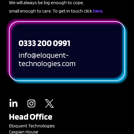
We will always be big enough to cope,
small enough to care. To get in touch click
here.
0333 200 0991
info@eloquent-
technologies.com
Head Office
Eloquent Technologies
Caspian House