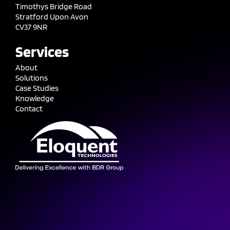
Timothys Bridge Road
Stratford Upon Avon
CV37 9NR
Services
About
Solutions
Case Studies
Knowledge
Contact