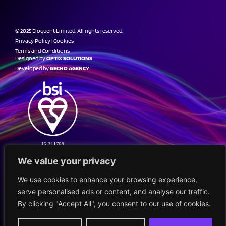
© 2025 Eloquent Limited. All rights reserved.
Privacy Policy
|
Cookies
Terms and Conditions
Designed by
OPTIX SOLUTIONS
Developed by
GECHO AGENCY
We value your privacy
We use cookies to enhance your browsing experience,
serve personalised ads or content, and analyse our traffic.
By clicking "Accept All", you consent to our use of cookies.