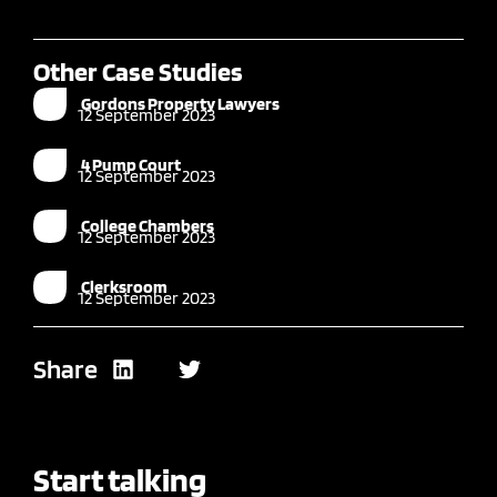
Other Case Studies
Gordons Property Lawyers
12 September 2023
4 Pump Court
12 September 2023
College Chambers
12 September 2023
Clerksroom
12 September 2023
Share
Start talking