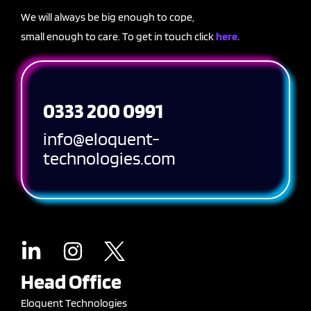
We will always be big enough to cope,
small enough to care. To get in touch click
here.
0333 200 0991
info@eloquent-
technologies.com
Head Office
Eloquent Technologies