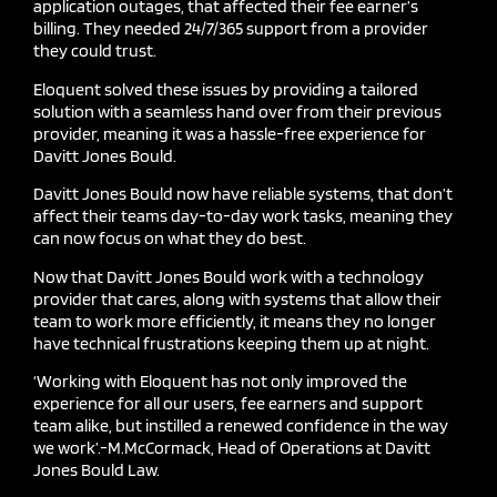
application outages, that affected their fee
earner’s
billing. They needed 24/7/365 support from a provider
they could trust.
Eloquent solved these issues by providing a tailored
solution with a seamless hand over from their previous
provider, meaning it was
a
hassle-free experience for
Davitt Jones Bould.
Davitt Jones Bould now have reliable systems, that don’t
affect their teams day-to-day work tasks, meaning they
can now focus on what they do best.
Now that Davitt Jones Bould work with a technology
provider that cares, along with systems that allow their
team to work more efficiently, it means they no longer
have technical frustrations keeping them up at night.
‘Working with Eloquent has not only improved the
experience for all our users, fee
earners and support
team alike, but instilled a renewed confidence in the way
we work
’.-
M.McCormack
, Head of Operations at Davitt
Jones Bould Law.