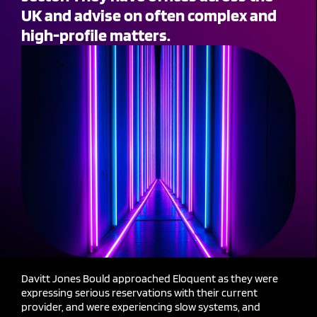
UK and advise on often complex and
high-profile matters.
Davitt Jones Bould approached Eloquent as they were
expressing serious reservations with their current
provider, and were experiencing slow systems, and