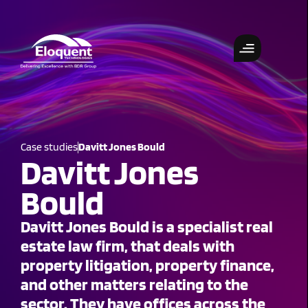
Case studies
Davitt Jones Bould
Davitt Jones
Bould
Davitt Jones Bould is a specialist real
estate law firm, that deals with
property litigation, property finance,
and other matters relating to the
sector. They have offices across the