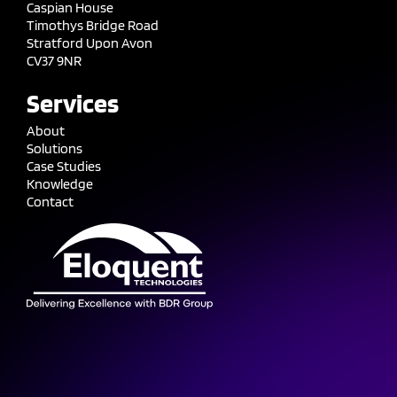
Caspian House
Timothys Bridge Road
Stratford Upon Avon
CV37 9NR
Services
About
Solutions
Case Studies
Knowledge
Contact